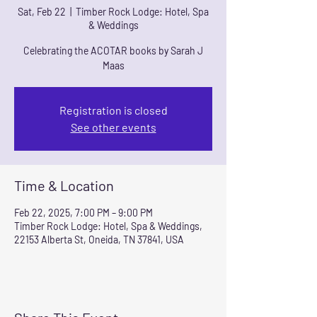
Sat, Feb 22
  |  
Timber Rock Lodge: Hotel, Spa
& Weddings
Celebrating the ACOTAR books by Sarah J
Maas
Registration is closed
See other events
Time & Location
Feb 22, 2025, 7:00 PM – 9:00 PM
Timber Rock Lodge: Hotel, Spa & Weddings,
22153 Alberta St, Oneida, TN 37841, USA