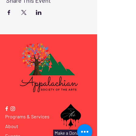
Share This Event
Programs & Services
About
Make a Donation
Events