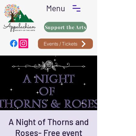
Menu
Support the Arts
Events / Tickets
A Night of Thorns and
Roses- Free event