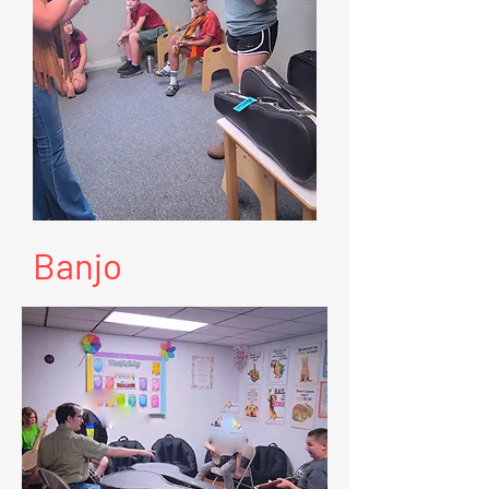
Banjo