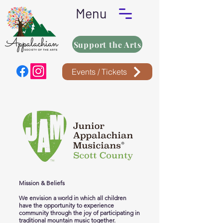
Menu
Support the Arts
Events / Tickets
Mission & Beliefs
We envision a world in which all children
have the opportunity to experience
community through the joy of participating in
traditional mountain music together.