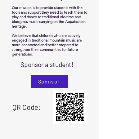
Our mission is to provide students with the
tools and support they need to teach them to
play and dance to traditional old-time and
bluegrass music carrying on the Appalachian
heritage.
We believe that children who are actively
engaged in traditional mountain music are
more connected and better prepared to
strengthen their communities for future
generations.
Sponsor a student!
Sponsor
QR Code: