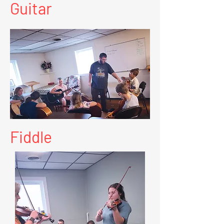
Guitar
Fiddle