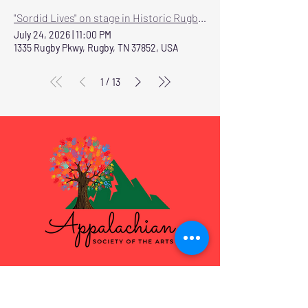
"Sordid Lives" on stage in Historic Rugby July 24-26
July 24, 2026
|
11:00 PM
1335 Rugby Pkwy, Rugby, TN 37852, USA
/
1
13
Programs & Services