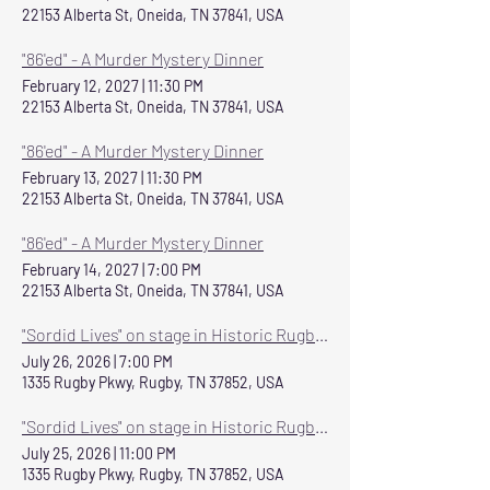
22153 Alberta St, Oneida, TN 37841, USA
"86'ed" - A Murder Mystery Dinner
February 12, 2027
|
11:30 PM
22153 Alberta St, Oneida, TN 37841, USA
"86'ed" - A Murder Mystery Dinner
February 13, 2027
|
11:30 PM
22153 Alberta St, Oneida, TN 37841, USA
"86'ed" - A Murder Mystery Dinner
February 14, 2027
|
7:00 PM
22153 Alberta St, Oneida, TN 37841, USA
"Sordid Lives" on stage in Historic Rugby July 24-26
July 26, 2026
|
7:00 PM
1335 Rugby Pkwy, Rugby, TN 37852, USA
"Sordid Lives" on stage in Historic Rugby July 24-26
July 25, 2026
|
11:00 PM
1335 Rugby Pkwy, Rugby, TN 37852, USA