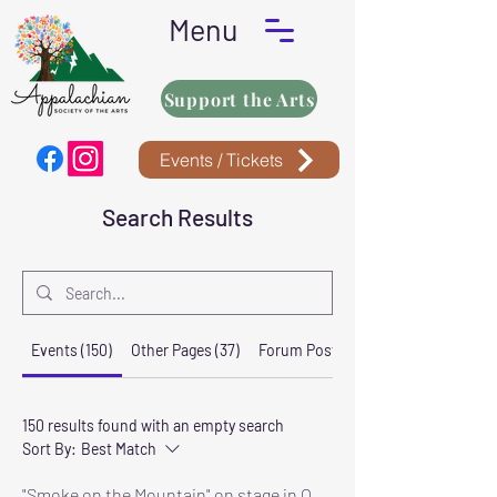
Menu
Support the Arts
Events / Tickets
Search Results
Events (150)
Other Pages (37)
Forum Posts (3)
150 results found with an empty search
Sort By:
Best Match
"Smoke on the Mountain" on stage in Oneida October 8-11, 2026