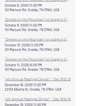
October 8, 2026
|
11:00 PM
101 Marcum Rd, Oneida, TN 37841, USA
"Smoke on the Mountain" on stage in Oneida October 8-11, 2026
October 9, 2026
|
11:00 PM
101 Marcum Rd, Oneida, TN 37841, USA
"Smoke on the Mountain" on stage in Oneida October 8-11, 2026
October 10, 2026
|
11:00 PM
101 Marcum Rd, Oneida, TN 37841, USA
"Smoke on the Mountain" on stage in Oneida October 8-11, 2026
October 11, 2026
|
6:00 PM
101 Marcum Rd, Oneida, TN 37841, USA
"4th Annual Madrigal Dinner" - Dec 18 & 19
December 18, 2026
|
11:00 PM
22153 Alberta St, Oneida, TN 37841, USA
"4th Annual Madrigal Dinner" - Dec 18 & 19
December 19, 2026
|
11:00 PM