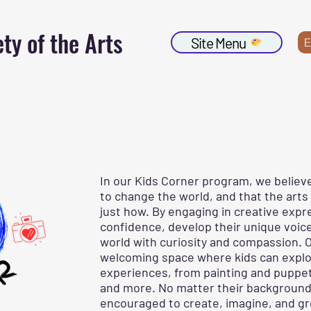
ty of the Arts
Site Menu
E
In our Kids Corner program, we believ
to change the world, and that the arts
just how. By engaging in creative expr
confidence, develop their unique voice
world with curiosity and compassion. O
welcoming space where kids can explor
experiences, from painting and puppetr
and more. No matter their background or
encouraged to create, imagine, and g