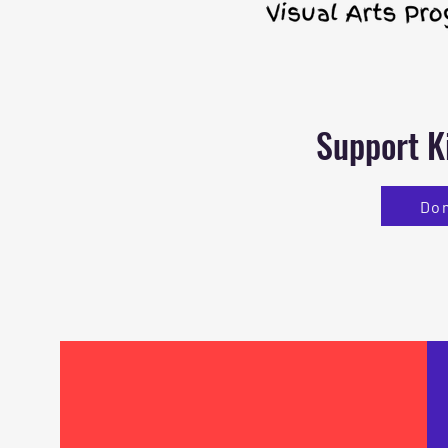
Support K
Do