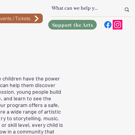
vents / Tickets
Support the Arts
e children have the power
 can help them discover
ession, young people build
, and learn to see the
ur program offers a safe,
e a wide range of artistic
y to storytelling, music,
 skill level, every child is
row in a community that