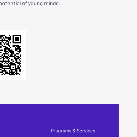
 potential of young minds.
Programs & Services