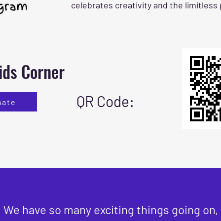
celebrates creativity and the limitless
ids Corner
QR Code:
nate
We have so many exciting things going on,