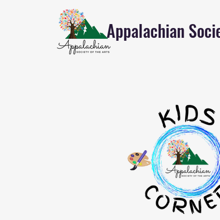
Appalachian Socie