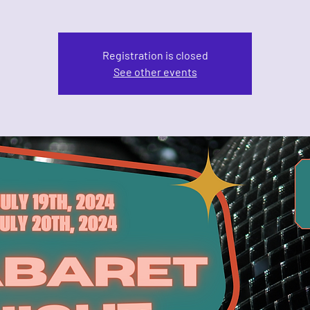
Registration is closed
See other events