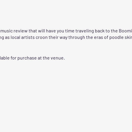
a music review that will have you time traveling back to the Boom
ing as local artists croon their way through the eras of poodle sk
lable for purchase at the venue.