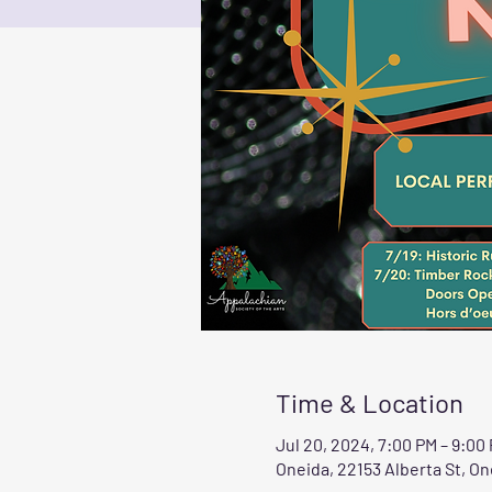
Time & Location
Jul 20, 2024, 7:00 PM – 9:00
Oneida, 22153 Alberta St, On