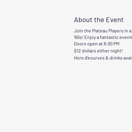
About the Event
Join the Plateau Players in 
'60s! Enjoy a fantastic even
Doors open at 6:30 PM
$12 dollars either night!
Hors d'eourves & drinks avai