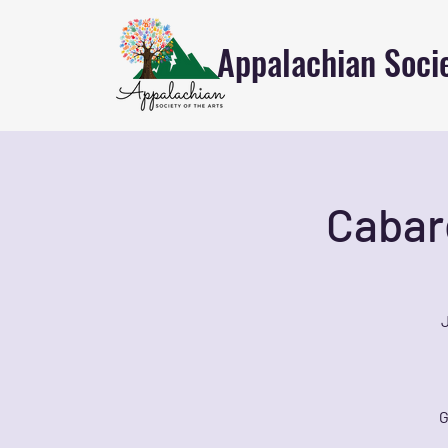
Appalachian Socie
Cabar
J
G