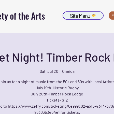
ty of the Arts
Site Menu
E
et Night! Timber Rock
Sat, Jul 20
  |  
Oneida
oin us for a night of music from the 50s and 60s with local Artist
July 19th-Historic Rugby
July 20th-Timber Rock Lodge
Tickets- $12
o to https://www.zeffy.com/ticketing/6e999c02-a515-4344-b70
95303b3eb4e1 for tickets.