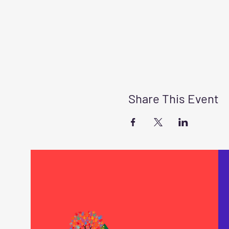
Share This Event