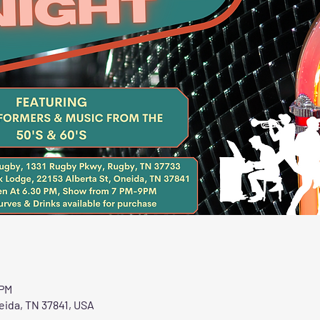
 PM
eida, TN 37841, USA