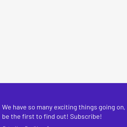
We have so many exciting things going on,
be the first to find out! Subscribe!