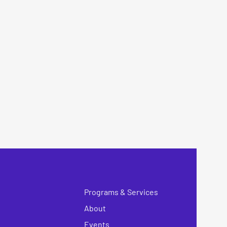
Programs & Services
About
Events