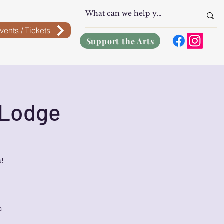
vents / Tickets
Support the Arts
 Lodge
s!
a-