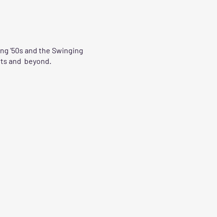
ing '50s and the Swinging
irts and beyond.