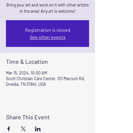
Bring your art and work on it with other artists
in the area! Any art is welcome!
Registration is closed
See other events
Time & Location
Mar 15, 2024, 10:00 AM
Scott Christian Care Center, 101 Marcum Rd,
Oneida, TN 37841, USA
Share This Event