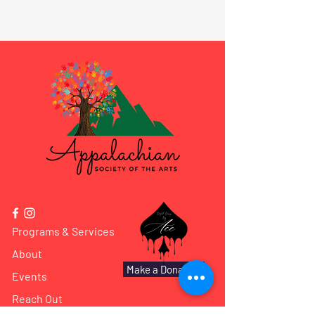
Programs & Services
About
Make a Donation
Events
Reach Out