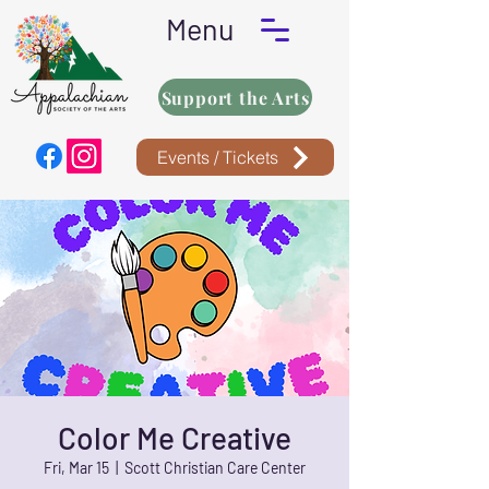
Menu
Support the Arts
Events / Tickets
Color Me Creative
Fri, Mar 15
  |  
Scott Christian Care Center