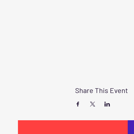
Share This Event