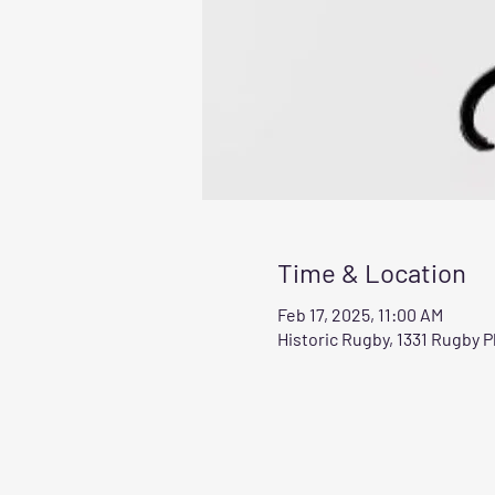
Time & Location
Feb 17, 2025, 11:00 AM
Historic Rugby, 1331 Rugby 