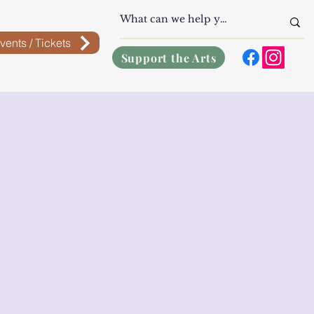
vents / Tickets
Support the Arts