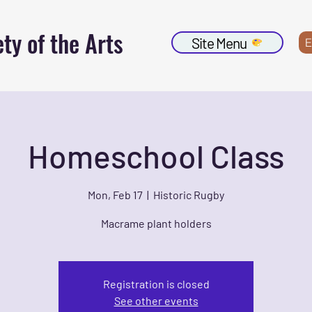
ty of the Arts
Site Menu
E
Homeschool Class
Mon, Feb 17
  |  
Historic Rugby
Macrame plant holders
Registration is closed
See other events