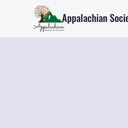
Appalachian Socie