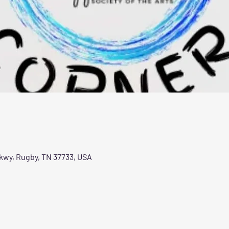
Pkwy, Rugby, TN 37733, USA