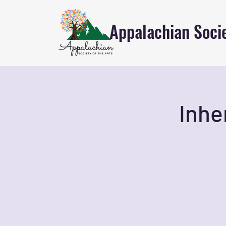
Appalachian Socie
Inhe