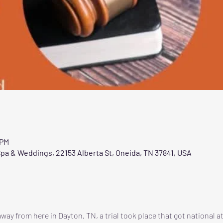
 PM
pa & Weddings, 22153 Alberta St, Oneida, TN 37841, USA
way from here in Dayton, TN, a trial took place that got national a