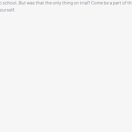
c school. But was that the only thing on trial? Come be a part of th
ourself. 