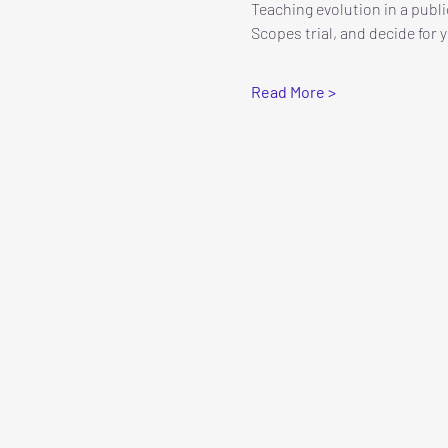
Teaching evolution in a publi
Scopes trial, and decide for y
Read More >