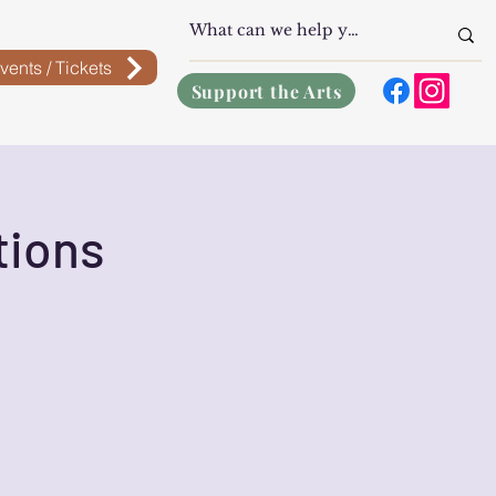
vents / Tickets
Support the Arts
tions