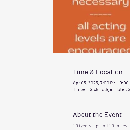
Time & Location
Apr 05, 2025, 7:00 PM – 9:00
Timber Rock Lodge: Hotel, S
About the Event
100 years ago and 100 miles a