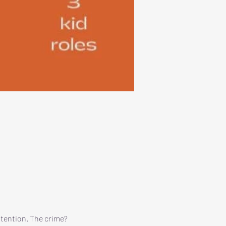
ttention. The crime? 