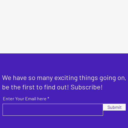
We have so many exciting things going on,
be the first to find out! Subscribe!
Enter Your Email here
Submit