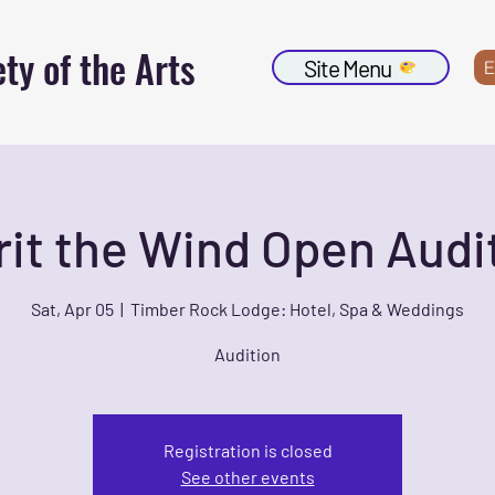
ty of the Arts
Site Menu
E
rit the Wind Open Audi
Sat, Apr 05
  |  
Timber Rock Lodge: Hotel, Spa & Weddings
Audition
Registration is closed
See other events