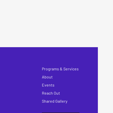
Programs & Services
About
Events
Reach Out
Shared Gallery