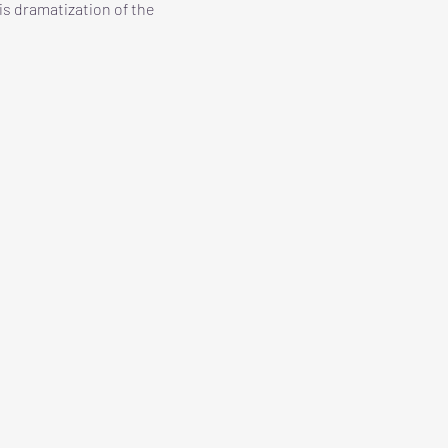
is dramatization of the 