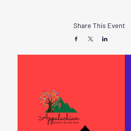
Share This Event