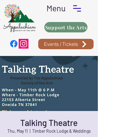
Menu
Support the Arts
Events / Tickets
Talking Theatre
Thu, May 11
  |  
Timber Rock Lodge & Weddings