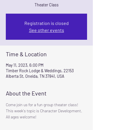
Theater Class
Registration is closed
See other events
Time & Location
May 11, 2023, 6:00 PM
Timber Rock Lodge & Weddings, 22153
Alberta St, Oneida, TN 37841, USA
About the Event
Come join us for a fun group theater class! 
This week's topic is Character Development.  
All ages welcome!