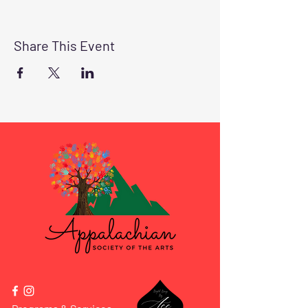
Share This Event