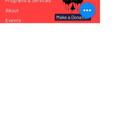
Programs & Services
About
Make a Donation
Events
Reach Out
Shared Gallery
We have so many exciting things
going on, be the first to find out!
Subscribe!
Enter Your Email here
Submit