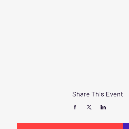
Share This Event