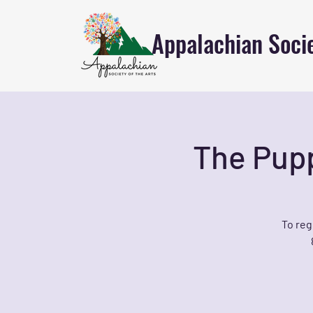
Appalachian Socie
The Pupp
To reg