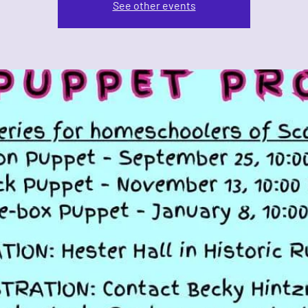
See other events