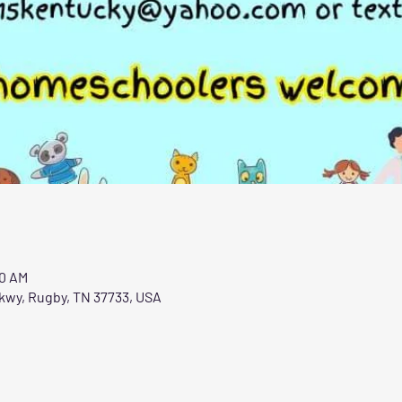
00 AM
Pkwy, Rugby, TN 37733, USA