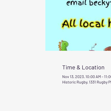
Time & Location
Nov 13, 2023, 10:00 AM – 11:
Historic Rugby, 1331 Rugby 