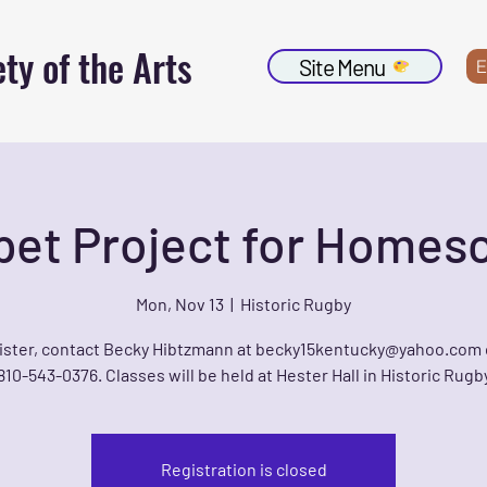
ty of the Arts
Site Menu
E
et Project for Homes
Mon, Nov 13
  |  
Historic Rugby
ister, contact Becky Hibtzmann at becky15kentucky@yahoo.com 
810-543-0376. Classes will be held at Hester Hall in Historic Rugb
Registration is closed