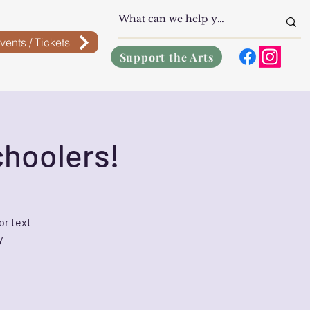
vents / Tickets
Support the Arts
choolers!
or text
y