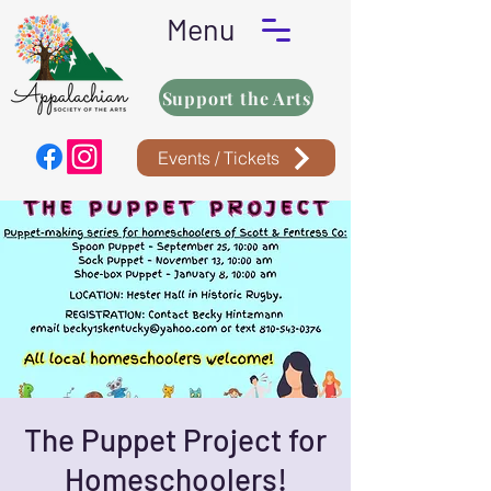
Menu
Support the Arts
Events / Tickets
The Puppet Project for
Homeschoolers!