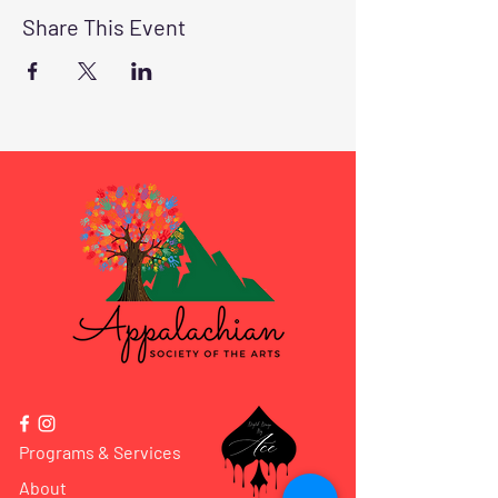
Share This Event
Programs & Services
About