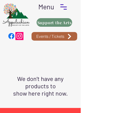
Menu
Support the Arts
Events / Tickets
We don’t have any
products to
show here right now.