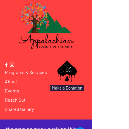
Programs & Services
About
Make a Donation
Events
Reach Out
Shared Gallery
We have so many exciting things